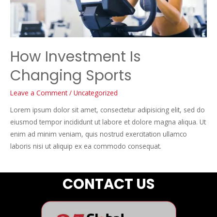
How Investment Is
Changing Sports
Leave a Comment
/
Uncategorized
Lorem ipsum dolor sit amet, consectetur adipisicing elit, sed do
eiusmod tempor incididunt ut labore et dolore magna aliqua. Ut
enim ad minim veniam, quis nostrud exercitation ullamco
laboris nisi ut aliquip ex ea commodo consequat.
CONTACT US