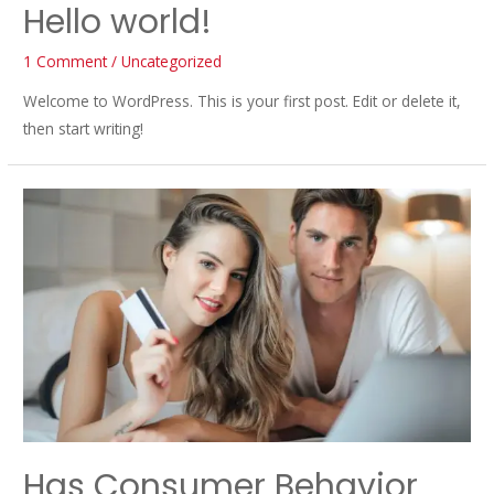
Hello world!
1 Comment
/
Uncategorized
Welcome to WordPress. This is your first post. Edit or delete it,
then start writing!
Has Consumer Behavior