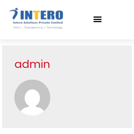
admin