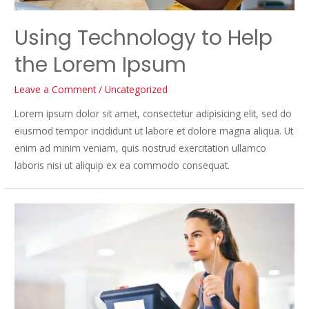
Using Technology to Help
the Lorem Ipsum
Leave a Comment
/
Uncategorized
Lorem ipsum dolor sit amet, consectetur adipisicing elit, sed do
eiusmod tempor incididunt ut labore et dolore magna aliqua. Ut
enim ad minim veniam, quis nostrud exercitation ullamco
laboris nisi ut aliquip ex ea commodo consequat.