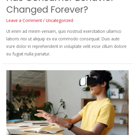
Changed Forever?
Leave a Comment
/
Uncategorized
Ut enim ad minim veniam, quis nostrud exercitation ullamco
laboris nisi ut aliquip ex ea commodo consequat. Duis aute
irure dolor in reprehenderit in voluptate velit esse cillum dolore
eu fugiat nulla pariatur.