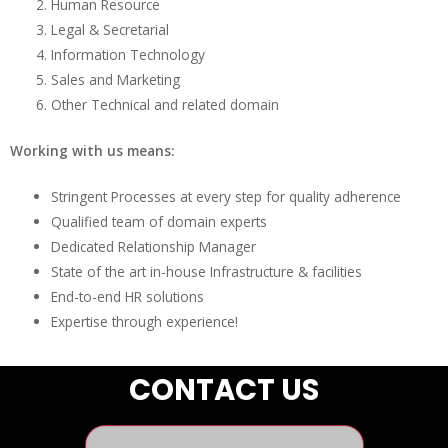
Human Resource
Legal & Secretarial
Information Technology
Sales and Marketing
Other Technical and related domain
Working with us means:
Stringent Processes at every step for quality adherence
Qualified team of domain experts
Dedicated Relationship Manager
State of the art in-house Infrastructure & facilities
End-to-end HR solutions
Expertise through experience!
CONTACT US