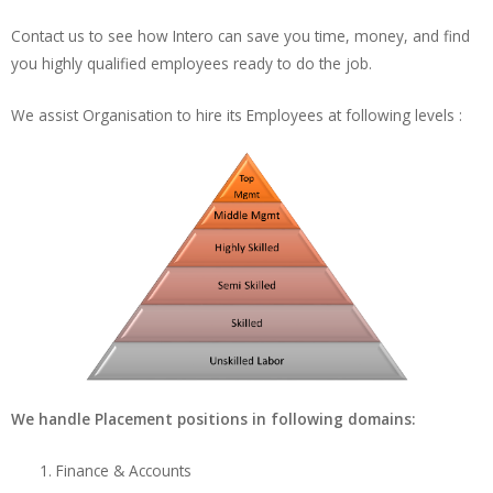
Contact us to see how Intero can save you time, money, and find
you highly qualified employees ready to do the job.
We assist Organisation to hire its Employees at following levels :
We handle Placement positions in following domains:
Finance & Accounts