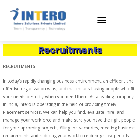
Recruitments
RECRUITMENTS
In today’s rapidly changing business environment, an efficient and
effective organization wins, and that means having people who fit
your needs perfectly when you need them. As a leading company
in India, Intero is operating in the field of providing timely
Placement services. We can help you find, evaluate, hire, and
manage your workforce and make sure you have the right people
for your upcoming projects, filling the vacancies, meeting business
requirements and reducing your workforce during slow periods.