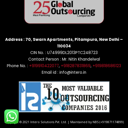
Address : 70, Swarn Apartments, Pitampura, New Delhi –
110034
CIN No. : U74999DL2013PTC248723
Contact Person : Mr. Nitin Khandelwal
Phone No. :
+919910422077
,
+918287831869
,
+919818686123
Email id : info@intero.in
Copyright © 2021 Intero Solutions Pvt. Ltd. | Maintained by NBS (+919871174899)