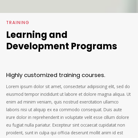
TRAINING
Learning and
Development Programs
Highly customized training courses.
Lorem ipsum dolor sit amet, consectetur adipisicing elit, sed do
eiusmod tempor incididunt ut labore et dolore magna aliqua. Ut
enim ad minim veniam, quis nostrud exercitation ullamco
laboris nisi ut aliquip ex ea commodo consequat. Duis aute
irure dolor in reprehenderit in voluptate velit esse cillum dolore
eu fugiat nulla pariatur. Excepteur sint occaecat cupidatat non
proident, sunt in culpa qui officia deserunt mollit anim id est