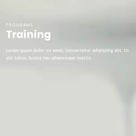
PROGRAMS
Training
Lorem ipsum dolor sit amet, consectetur adipiscing elit. Ut
elit tellus, luctus nec ullamcorper mattis.