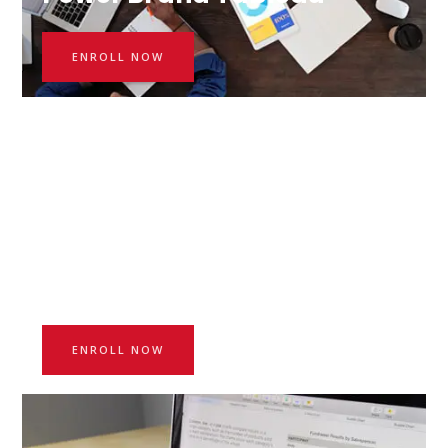
ENROLL NOW
Price: $150
Starting Day: 12.08.2021
Advanced excel boot camp
ENROLL NOW