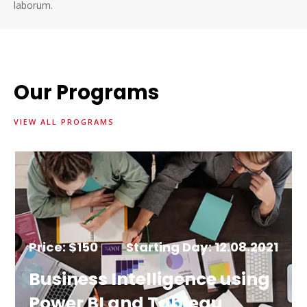
laborum.
Our Programs
VIEW ALL PROGRAMS
Price: $150
Starting Day: 12.08.2021
Business Intelligence using
Power BI and Tableau