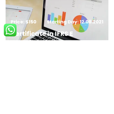
Price: $150
Starting Day: 12.08.2021
Certificate in IFRS E
Learning
ENROLL NOW
Price: $150
Starting Day: 12.08.2021